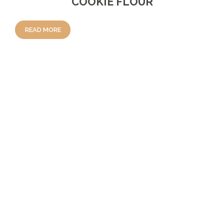
COOKIE FLOUR
READ MORE
REVIEWS
There are no reviews yet.
BE THE FIRST TO REVIEW “COCOA
PUDDING MIX”
Your Rating
Your Review