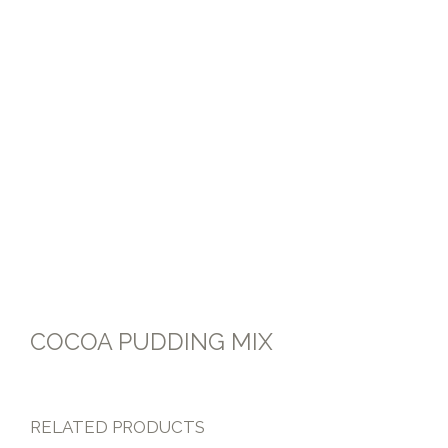
FLOUR MIXES
COCOA PUDDING MIX
RELATED PRODUCTS