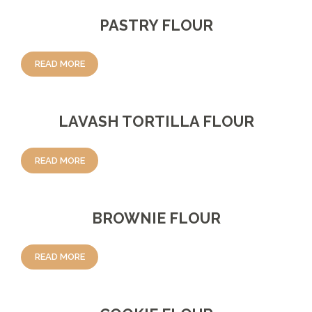
PASTRY FLOUR
READ MORE
LAVASH TORTILLA FLOUR
READ MORE
BROWNIE FLOUR
READ MORE