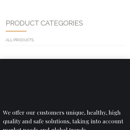
PRODUCT CATEGORIES
ALL PRODUCTS
We offer our customers unique, healthy, high
quality and safe solutions, taking into account
market needs and global trends.